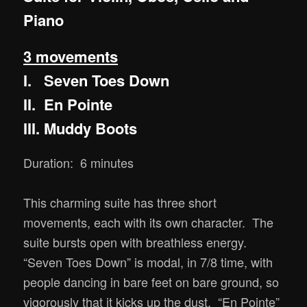
Piano
3 movements
I. Seven Toes Down
II. En Pointe
III. Muddy Boots
Duration: 6 minutes
This charming suite has three short
movements, each with its own character. The
suite bursts open with breathless energy.
“Seven Toes Down” is modal, in 7/8 time, with
people dancing in bare feet on bare ground, so
vigorously that it kicks up the dust. “En Pointe”