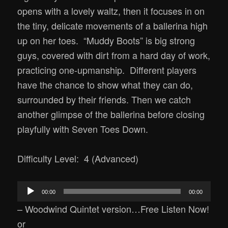
opens with a lovely waltz, then it focuses in on
the tiny, delicate movements of a ballerina high
up on her toes. “Muddy Boots” is big strong
guys, covered with dirt from a hard day of work,
practicing one-upmanship. Different players
have the chance to show what they can do,
surrounded by their friends. Then we catch
another glimpse of the ballerina before closing
playfully with Seven Toes Down.
Difficulty Level: 4 (Advanced)
Audio
00:00
00:00
Player
– Woodwind Quintet version…Free Listen Now!
or