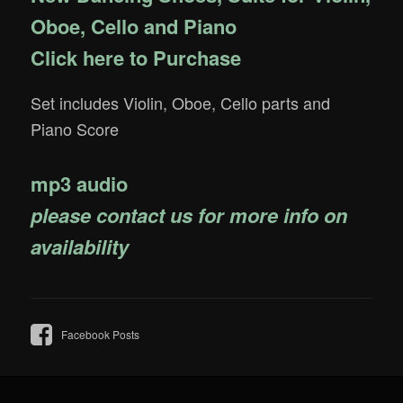
Oboe, Cello and Piano
Click here to Purchase
Set includes Violin, Oboe, Cello parts and
Piano Score
mp3 audio
please contact us for more info on
availability
Facebook Posts