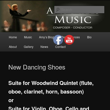
Skip
Composer/Conductor/American Woman Composer/Classical
to
Music/Contemporary Music/Woman Composer/Woman
Sea
Conductor/Motivational Speaker
primary
content
Amy Mills Music
Main
Home
Music
Amy’s Blog
Performances
Bio
menu
About
Gallery
News
Contact
New Dancing Shoes
Suite for Woodwind Quintet (flute,
oboe, clarinet, horn, bassoon)
or
Suite for Violin, Oboe, Cello and