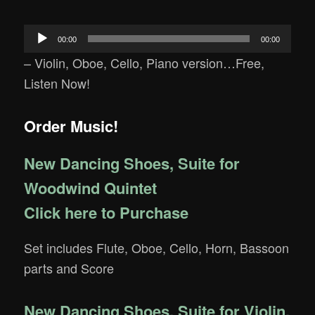
Audio
00:00
00:00
Player
– Violin, Oboe, Cello, Piano version…Free,
Listen Now!
Order Music!
New Dancing Shoes, Suite for
Woodwind Quintet
Click here to Purchase
Set includes Flute, Oboe, Cello, Horn, Bassoon
parts and Score
New Dancing Shoes, Suite for Violin,