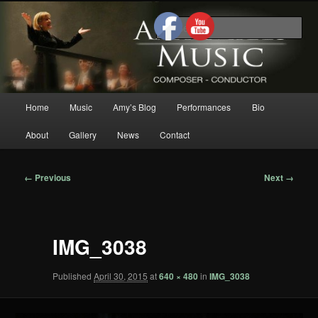
Skip
Composer/Conductor/American Woman Composer/Classical
to
Music/Contemporary Music/Woman Composer/Woman
Sea
Conductor/Motivational Speaker
primary
content
Amy Mills Music
Main
Home
Music
Amy’s Blog
Performances
Bio
menu
About
Gallery
News
Contact
Image
← Previous
Next →
navigation
IMG_3038
Published
April 30, 2015
at
640 × 480
in
IMG_3038