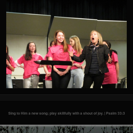
Sing to Him a new song; play skillfully with a shout of joy. | Psalm 33:3